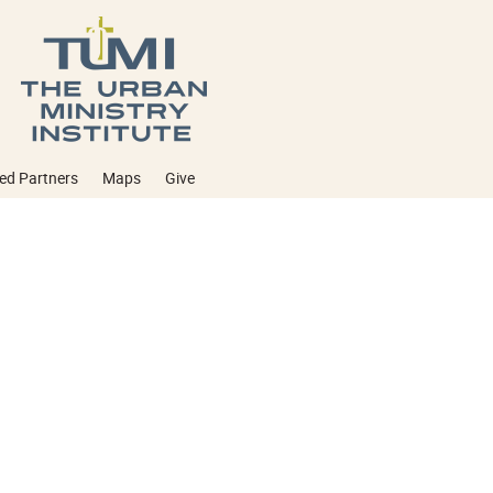
ed Partners
Maps
Give