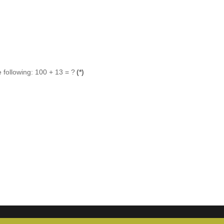
 following: 100 + 13 = ?
(*)