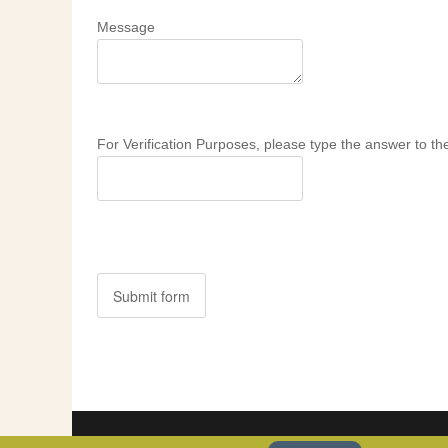
Message
For Verification Purposes, please type the answer to the