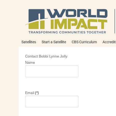
Satellites
Start a Satellite
CBS Curriculum
Accredit
Contact Bobbi Lynne Jolly
Name
Email
(*)